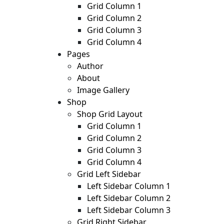
Grid Column 1
Grid Column 2
Grid Column 3
Grid Column 4
Pages
Author
About
Image Gallery
Shop
Shop Grid Layout
Grid Column 1
Grid Column 2
Grid Column 3
Grid Column 4
Grid Left Sidebar
Left Sidebar Column 1
Left Sidebar Column 2
Left Sidebar Column 3
Grid Right Sidebar