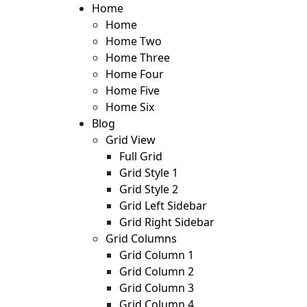
Skip
Home
to
Home
content
Home Two
Home Three
Home Four
Home Five
Home Six
Blog
Grid View
Full Grid
Grid Style 1
Grid Style 2
Grid Left Sidebar
Grid Right Sidebar
Grid Columns
Grid Column 1
Grid Column 2
Grid Column 3
Grid Column 4