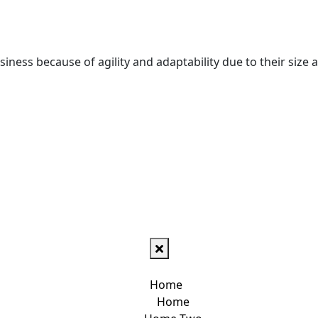
iness because of agility and adaptability due to their size a
Home
Home