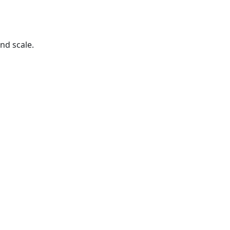
nd scale.