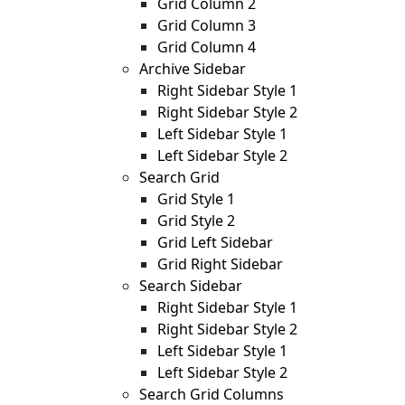
Grid Column 2
Grid Column 3
Grid Column 4
Archive Sidebar
Right Sidebar Style 1
Right Sidebar Style 2
Left Sidebar Style 1
Left Sidebar Style 2
Search Grid
Grid Style 1
Grid Style 2
Grid Left Sidebar
Grid Right Sidebar
Search Sidebar
Right Sidebar Style 1
Right Sidebar Style 2
Left Sidebar Style 1
Left Sidebar Style 2
Search Grid Columns