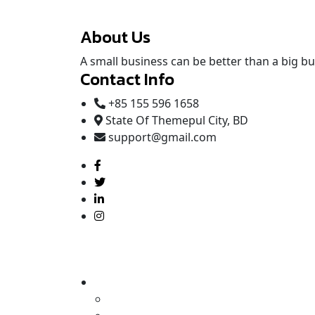
About Us
A small business can be better than a big bus
Contact Info
+85 155 596 1658
State Of Themepul City, BD
support@gmail.com