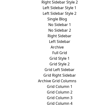
Right Sidebar Style 2
Left Sidebar Style 1
Left Sidebar Style 2
Single Blog
No Sidebar 1
No Sidebar 2
Right Sidebar
Left Sidebar
Archive
Full Grid
Grid Style 1
Grid Style 2
Grid Left Sidebar
Grid Right Sidebar
Archive Grid Columns
Grid Column 1
Grid Column 2
Grid Column 3
Grid Column 4