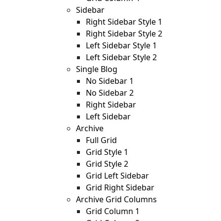
Sidebar
Right Sidebar Style 1
Right Sidebar Style 2
Left Sidebar Style 1
Left Sidebar Style 2
Single Blog
No Sidebar 1
No Sidebar 2
Right Sidebar
Left Sidebar
Archive
Full Grid
Grid Style 1
Grid Style 2
Grid Left Sidebar
Grid Right Sidebar
Archive Grid Columns
Grid Column 1