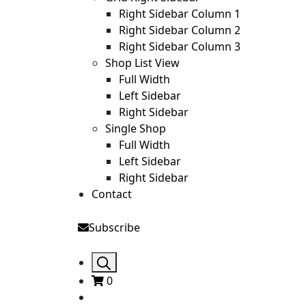
Right Sidebar Column 1
Right Sidebar Column 2
Right Sidebar Column 3
Shop List View
Full Width
Left Sidebar
Right Sidebar
Single Shop
Full Width
Left Sidebar
Right Sidebar
Contact
Subscribe
0