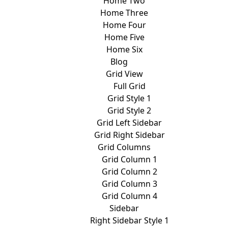
Home Two
Home Three
Home Four
Home Five
Home Six
Blog
Grid View
Full Grid
Grid Style 1
Grid Style 2
Grid Left Sidebar
Grid Right Sidebar
Grid Columns
Grid Column 1
Grid Column 2
Grid Column 3
Grid Column 4
Sidebar
Right Sidebar Style 1