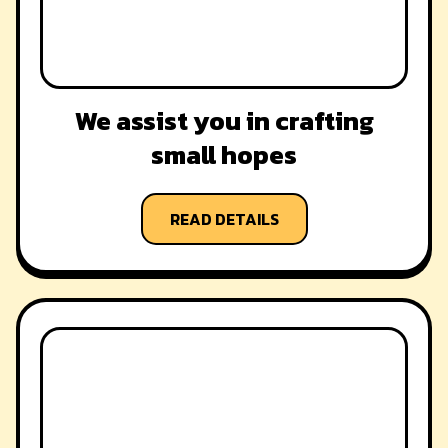
We assist you in crafting
small hopes
READ DETAILS