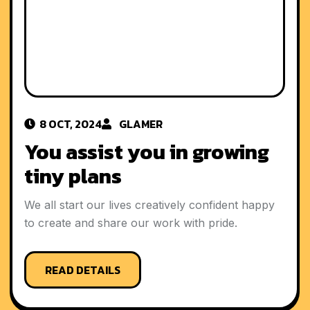
8 OCT, 2024
GLAMER
You assist you in growing
tiny plans
We all start our lives creatively confident happy
to create and share our work with pride.
READ DETAILS