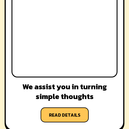
We assist you in turning
simple thoughts
READ DETAILS