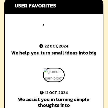
USER FAVORITES
22 OCT, 2024
We help you turn small ideas into big
12 OCT, 2024
We assist you in turning simple
thoughts into