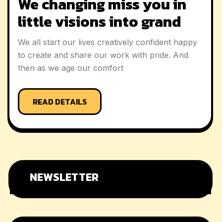
We changing miss you in
little visions into grand
We all start our lives creatively confident happy
to create and share our work with pride. And
then as we age our comfort
READ DETAILS
NEWSLETTER