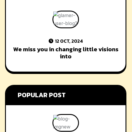
12 OCT, 2024
We miss you in changing little visions
into
POPULAR POST