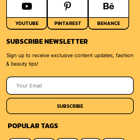
YOUTUBE
PINTAREST
BEHANCE
SUBSCRIBE NEWSLETTER
Sign up to receive exclusive content updates, fashion
& beauty tips!
SUBSCRIBE
POPULAR TAGS