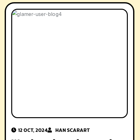
12 OCT, 2024
HAN SCAR
ART