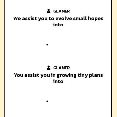
GLAMER
We assist you to evolve small hopes
into
GLAMER
You assist you in growing tiny plans
into