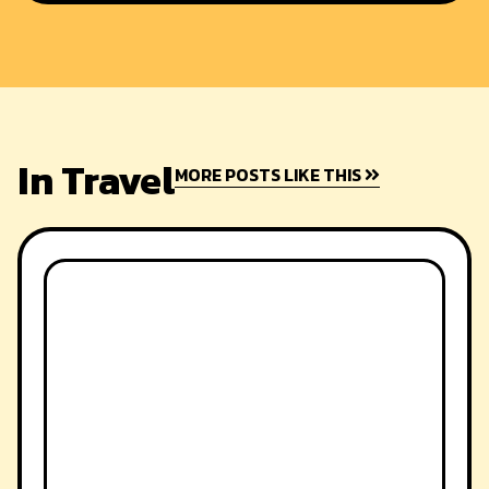
In Travel
MORE POSTS LIKE THIS