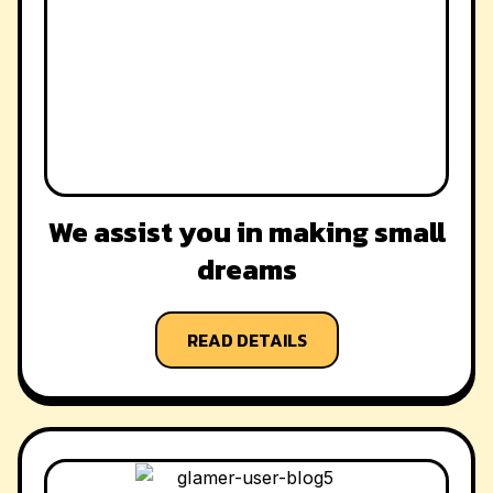
We assist you in making small
dreams
READ DETAILS