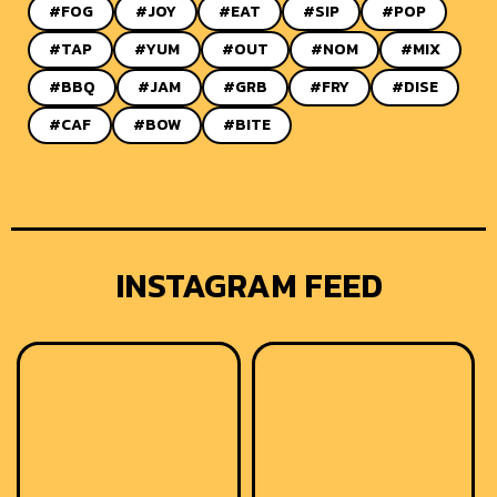
#FOG
#JOY
#EAT
#SIP
#POP
#TAP
#YUM
#OUT
#NOM
#MIX
#BBQ
#JAM
#GRB
#FRY
#DISE
#CAF
#BOW
#BITE
INSTAGRAM FEED