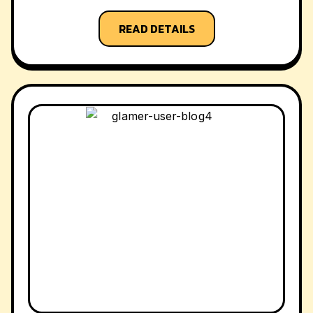
READ DETAILS