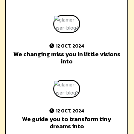
12 OCT, 2024
We changing miss you in little visions
into
12 OCT, 2024
We guide you to transform tiny
dreams into