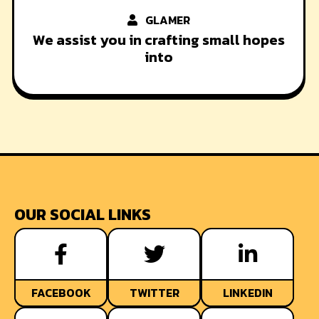
GLAMER
We assist you in crafting small hopes
into
OUR SOCIAL LINKS
FACEBOOK
TWITTER
LINKEDIN