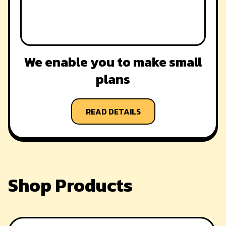
We enable you to make small
plans
READ DETAILS
Shop Products