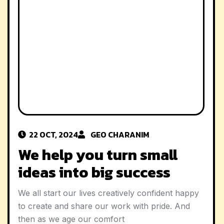
22 OCT, 2024
GEO CHAR
ANIM
We help you turn small
ideas into big success
We all start our lives creatively confident happy
to create and share our work with pride. And
then as we age our comfort