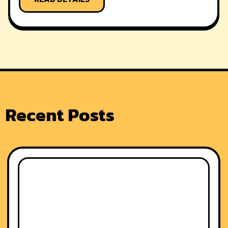
Recent Posts