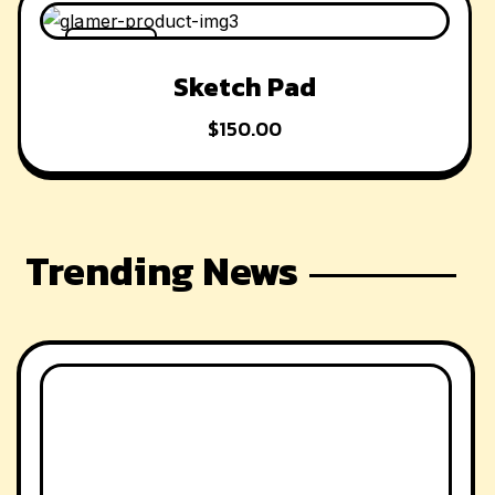
-42% OFF
Sketch Pad
$
150.00
Trending News