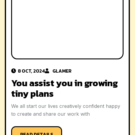
8 OCT, 2024
GLAMER
8 O
u assist you in growing
We 
ny plans
sma
all start our lives creatively confident happy
We all
create and share our work with
to cr
READ DETAILS
R