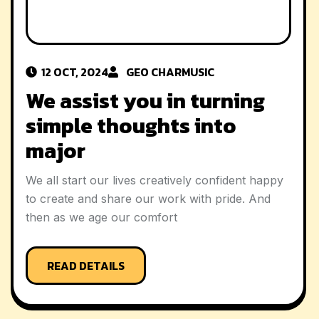
12 OCT, 2024
GEO CHAR
MUSIC
We assist you in turning
simple thoughts into
major
We all start our lives creatively confident happy
to create and share our work with pride. And
then as we age our comfort
READ DETAILS