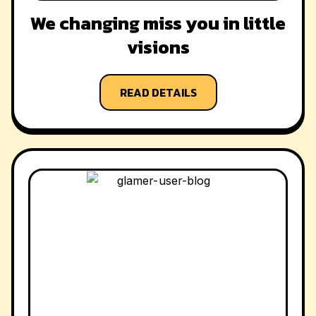
We changing miss you in little
visions
READ DETAILS