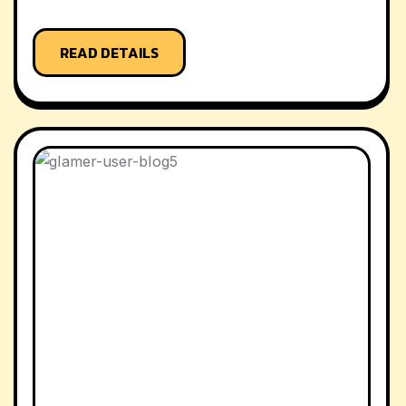
READ DETAILS