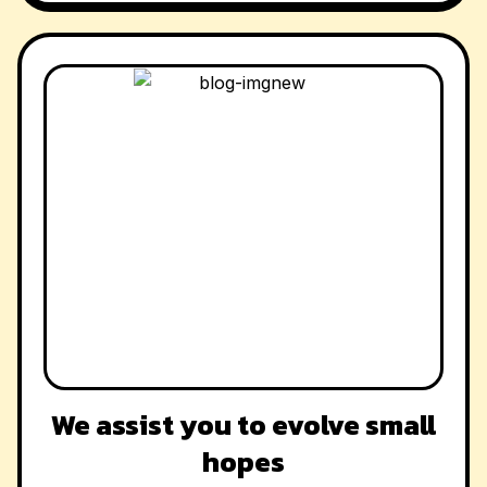
We assist you to evolve small
hopes