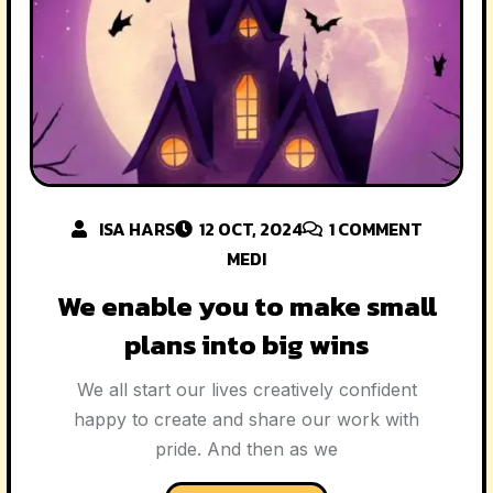
ISA HARS
12 OCT, 2024
1
COMMENT
MEDI
We enable you to make small
plans into big wins
We all start our lives creatively confident
happy to create and share our work with
pride. And then as we