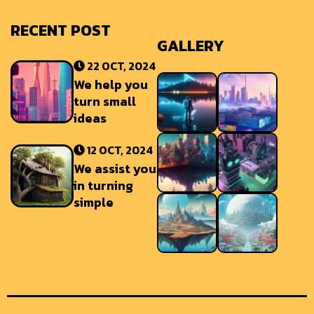
RECENT POST
GALLERY
22 OCT, 2024
We help you
turn small
ideas
12 OCT, 2024
We assist you
in turning
simple