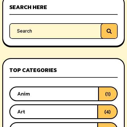
SEARCH HERE
TOP CATEGORIES
Anim
(1)
Art
(4)