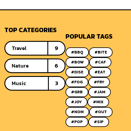
TOP CATEGORIES
POPULAR TAGS
Travel
9
#BBQ
#BITE
#BOW
#CAF
Nature
6
#DISE
#EAT
#FOG
#FRY
Music
3
#GRB
#JAM
#JOY
#MIX
#NOM
#OUT
#POP
#SIP