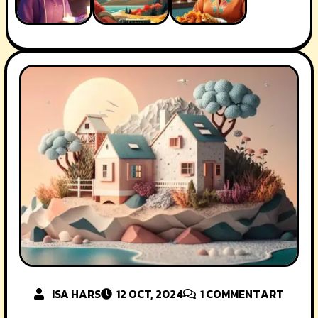
ISA HARS
12 OCT, 2024
1
COMMENT
ART