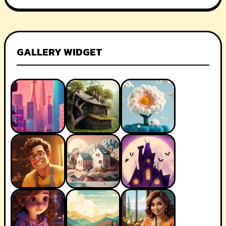
GALLERY WIDGET