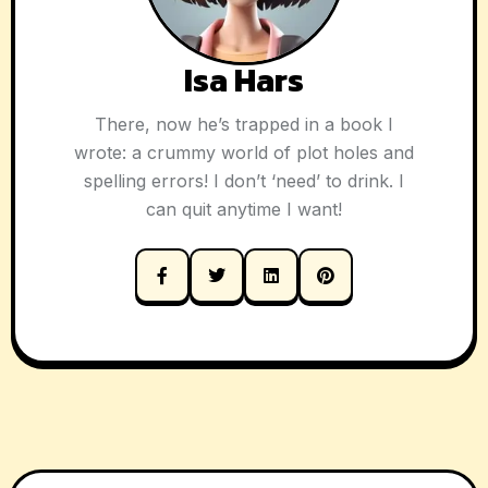
Isa Hars
There, now he’s trapped in a book I
wrote: a crummy world of plot holes and
spelling errors! I don’t ‘need’ to drink. I
can quit anytime I want!