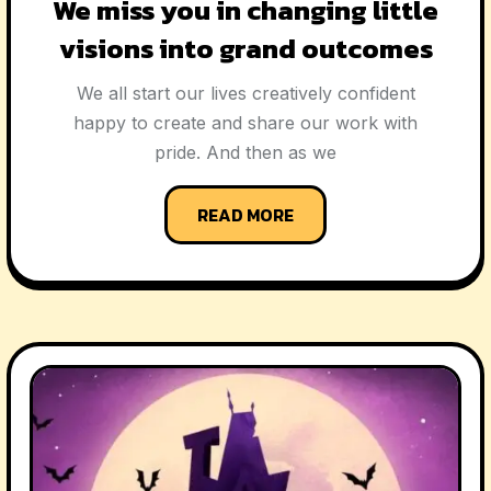
We miss you in changing little
visions into grand outcomes
We all start our lives creatively confident
happy to create and share our work with
pride. And then as we
READ MORE