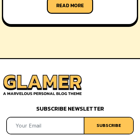
READ MORE
SUBSCRIBE NEWSLETTER
SUBSCRIBE