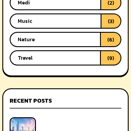
Medi
(2)
Music
(3)
Nature
(6)
Travel
(9)
RECENT POSTS