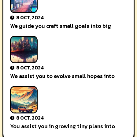
8 OCT, 2024
We guide you craft small goals into big
8 OCT, 2024
We assist you to evolve small hopes into
8 OCT, 2024
You assist you in growing tiny plans into