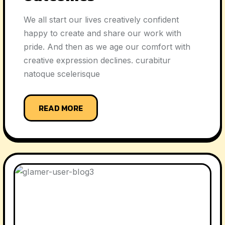
We all start our lives creatively confident
happy to create and share our work with
pride. And then as we age our comfort with
creative expression declines. curabitur
natoque scelerisque
READ MORE