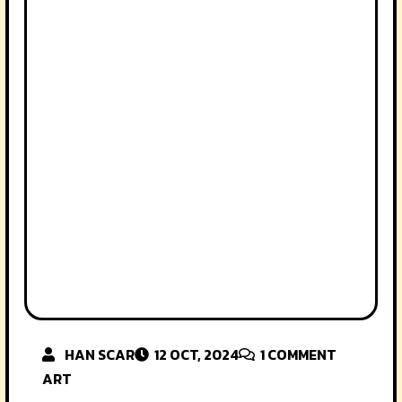
HAN SCAR
12 OCT, 2024
1
COMMENT
ART