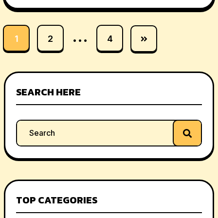
…
1
2
4
SEARCH HERE
TOP CATEGORIES