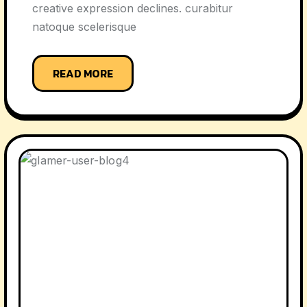
creative expression declines. curabitur
natoque scelerisque
READ MORE