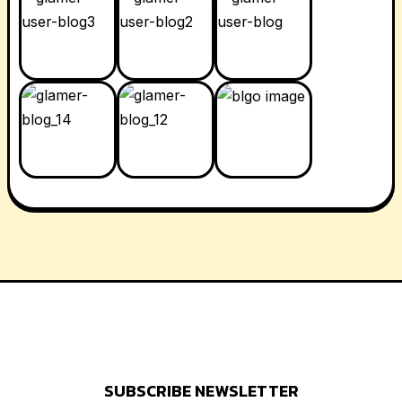
SUBSCRIBE NEWSLETTER