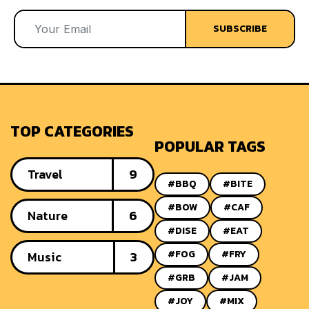
SUBSCRIBE
TOP CATEGORIES
POPULAR TAGS
Travel
9
#BBQ
#BITE
#BOW
#CAF
Nature
6
#DISE
#EAT
#FOG
#FRY
Music
3
#GRB
#JAM
#JOY
#MIX