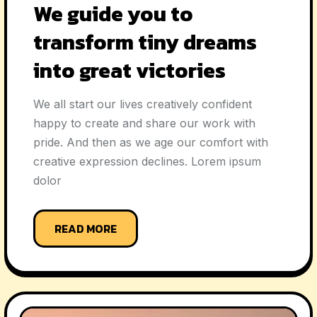
We guide you to
transform tiny dreams
into great victories
We all start our lives creatively confident
happy to create and share our work with
pride. And then as we age our comfort with
creative expression declines. Lorem ipsum
dolor
READ MORE