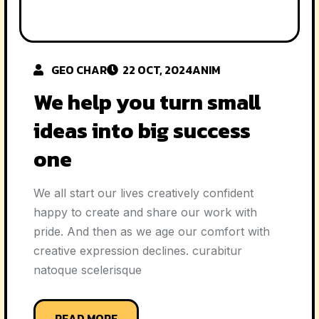
GEO CHAR
22 OCT, 2024
ANIM
We help you turn small
ideas into big success
one
We all start our lives creatively confident
happy to create and share our work with
pride. And then as we age our comfort with
creative expression declines. curabitur
natoque scelerisque
READ MORE