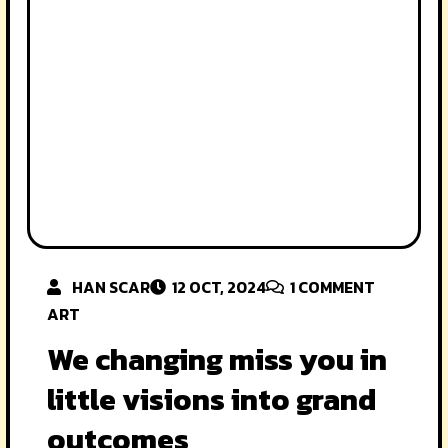
HAN SCAR
12 OCT, 2024
1
COMMENT
ART
We changing miss you in
little visions into grand
outcomes