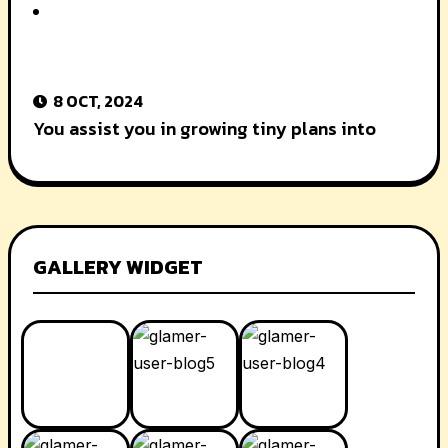
8 OCT, 2024
You assist you in growing tiny plans into
GALLERY WIDGET