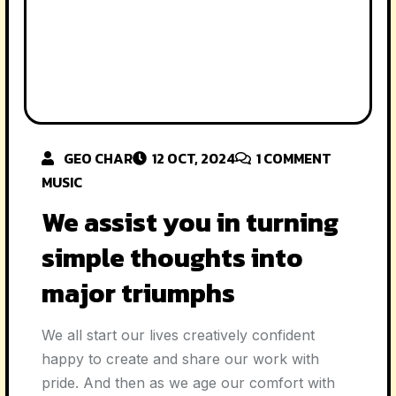
GEO CHAR
12 OCT, 2024
1
COMMENT
MUSIC
We assist you in turning
simple thoughts into
major triumphs
We all start our lives creatively confident
happy to create and share our work with
pride. And then as we age our comfort with