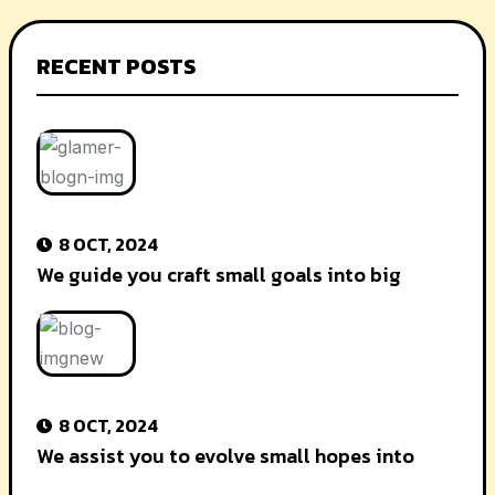
RECENT POSTS
8 OCT, 2024
We guide you craft small goals into big
8 OCT, 2024
We assist you to evolve small hopes into