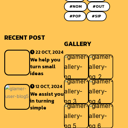
#NOM
#OUT
#POP
#SIP
RECENT POST
GALLERY
22 OCT, 2024
We help you
turn small
ideas
12 OCT, 2024
We assist you
in turning
simple