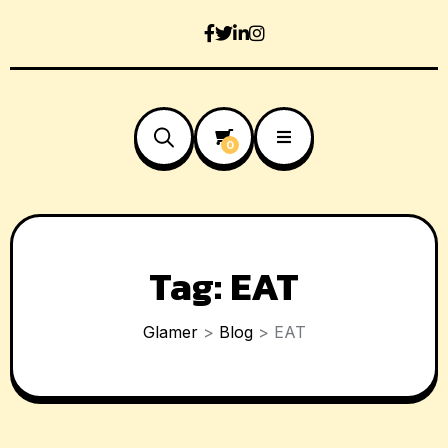
0
Tag:
EAT
Glamer
>
Blog
>
EAT