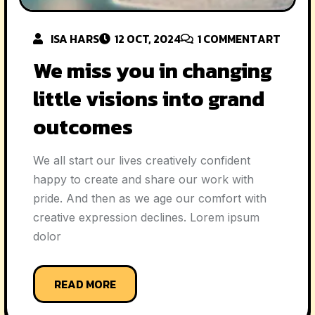
ISA HARS
12 OCT, 2024
1
COMMENT
ART
We miss you in changing
little visions into grand
outcomes
We all start our lives creatively confident
happy to create and share our work with
pride. And then as we age our comfort with
creative expression declines. Lorem ipsum
dolor
READ MORE