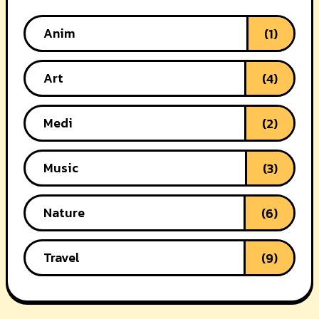
Anim
(1)
Art
(4)
Medi
(2)
Music
(3)
Nature
(6)
Travel
(9)