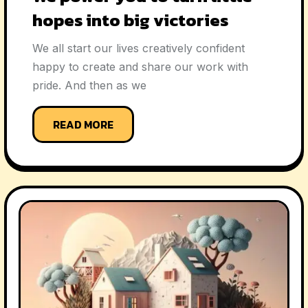
hopes into big victories
We all start our lives creatively confident
happy to create and share our work with
pride. And then as we
READ MORE