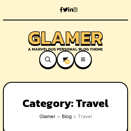
0
Category:
Travel
Glamer
>
Blog
>
Travel