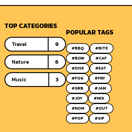
TOP CATEGORIES
POPULAR TAGS
Travel
9
#BBQ
#BITE
#BOW
#CAF
Nature
6
#DISE
#EAT
#FOG
#FRY
Music
3
#GRB
#JAM
#JOY
#MIX
#NOM
#OUT
#POP
#SIP