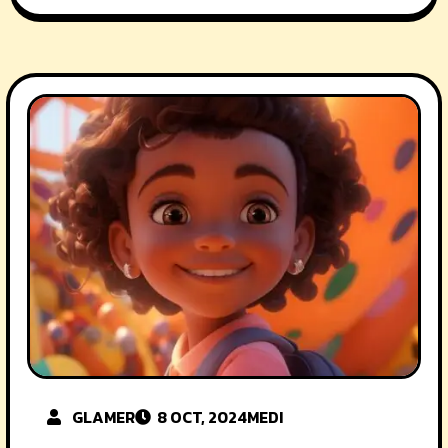
GLAMER
8 OCT, 2024
MEDI