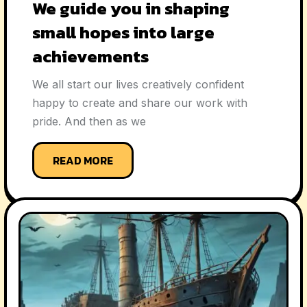
We guide you in shaping
small hopes into large
achievements
We all start our lives creatively confident
happy to create and share our work with
pride. And then as we
READ MORE