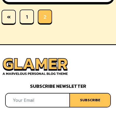
1
2
SUBSCRIBE NEWSLETTER
SUBSCRIBE