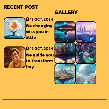
RECENT POST
GALLERY
12 OCT, 2024
We changing
miss you in
little
12 OCT, 2024
We guide you
to transform
tiny