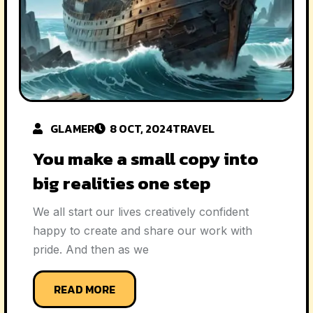
GLAMER
8 OCT, 2024
TRAVEL
You make a small copy into
big realities one step
We all start our lives creatively confident
happy to create and share our work with
pride. And then as we
READ MORE