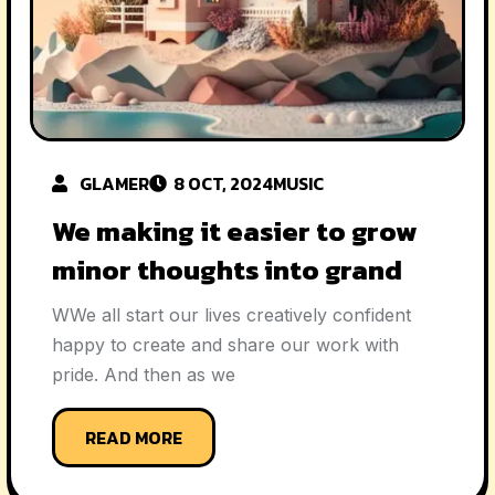
GLAMER
8 OCT, 2024
MUSIC
We making it easier to grow
minor thoughts into grand
WWe all start our lives creatively confident
happy to create and share our work with
pride. And then as we
READ MORE