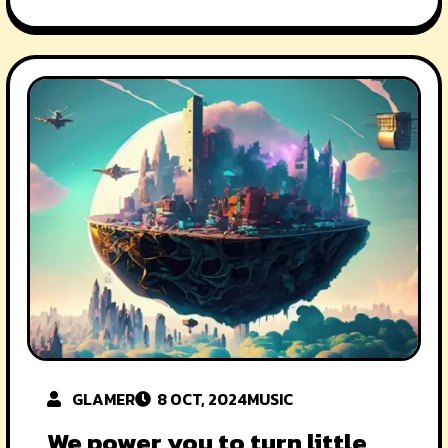
GLAMER
8 OCT, 2024
MUSIC
We power you to turn little