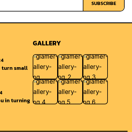
SUBSCRIBE
GALLERY
24
 turn small
24
u in turning