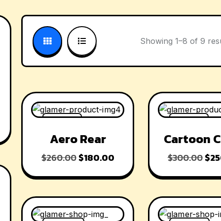
Showing 1–8 of 9 res
-31% OFF
-17% OFF
Aero Rear
Cartoon C
$
260.00
$
180.00
$
300.00
$
25