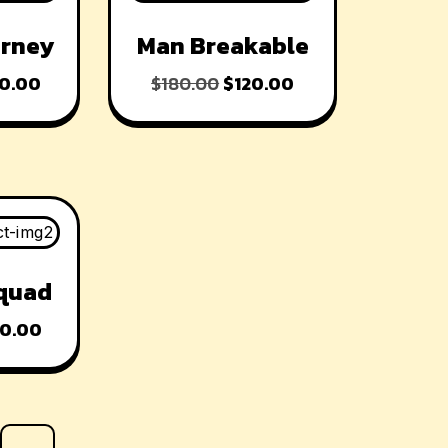
-33% OFF
urney
Man Breakable
0.00
$
180.00
$
120.00
quad
0.00