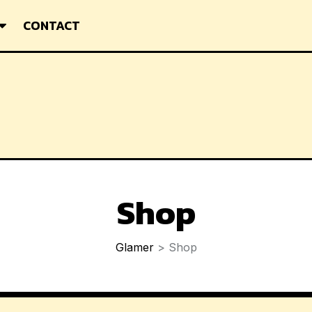
CONTACT
Shop
Glamer
>
Shop