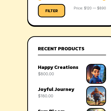
Price:
$120
—
$890
FILTER
RECENT PRODUCTS
Happy Creations
$
800.00
Joyful Journey
$
180.00