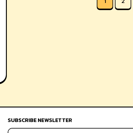
1
2
SUBSCRIBE NEWSLETTER