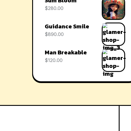
Sum Bloom
$
280.00
Guidance Smile
$
890.00
Man Breakable
$
120.00