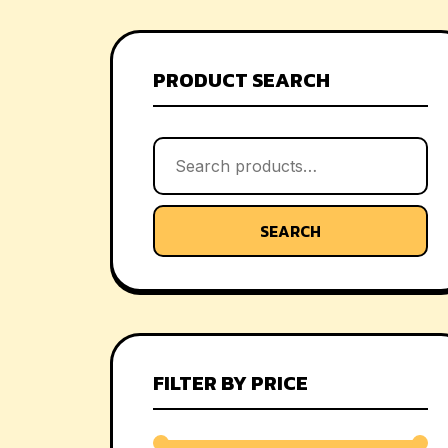
PRODUCT SEARCH
SEARCH
FILTER BY PRICE