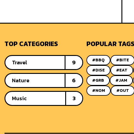
TOP CATEGORIES
POPULAR TAG
#BBQ
#BITE
Travel
9
#DISE
#EAT
Nature
6
#GRB
#JAM
#NOM
#OUT
Music
3