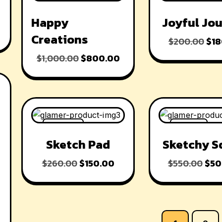
-20% OFF
-10% OFF
Happy
Joyful Jo
Creations
$
200.00
$
18
$
1,000.00
$
800.00
-42% OFF
-9% OFF
Sketch Pad
Sketchy S
$
260.00
$
150.00
$
550.00
$
50