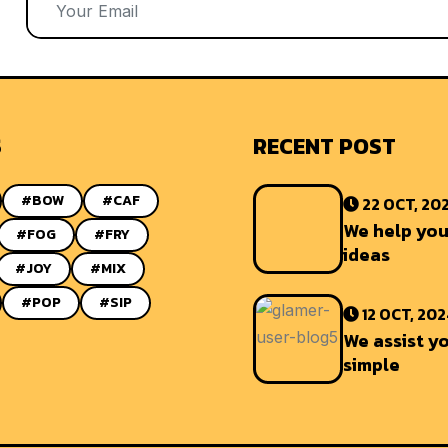
S
RECENT POST
#BOW
#CAF
22 OCT, 20
We help you
#FOG
#FRY
ideas
#JOY
#MIX
#POP
#SIP
12 OCT, 20
We assist yo
simple