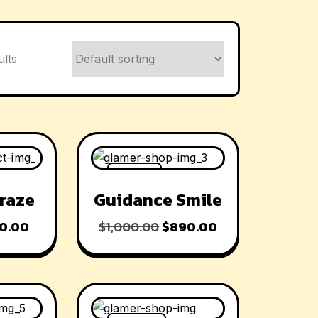
ults
-11% OFF
raze
Guidance Smile
0.00
$
1,000.00
$
890.00