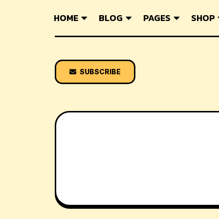
HOME
BLOG
PAGES
SHOP
SUBSCRIBE