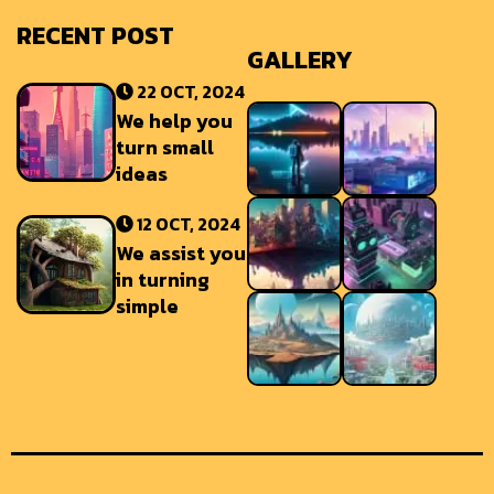
RECENT POST
GALLERY
22 OCT, 2024
We help you
turn small
ideas
12 OCT, 2024
We assist you
in turning
simple