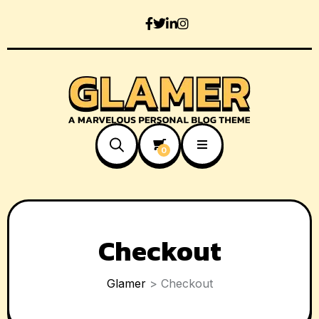
0
Checkout
Glamer
>
Checkout