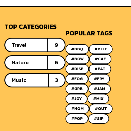
TOP CATEGORIES
POPULAR TAGS
Travel
9
#BBQ
#BITE
#BOW
#CAF
Nature
6
#DISE
#EAT
#FOG
#FRY
Music
3
#GRB
#JAM
#JOY
#MIX
#NOM
#OUT
#POP
#SIP