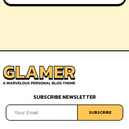
SUBSCRIBE NEWSLETTER
SUBSCRIBE