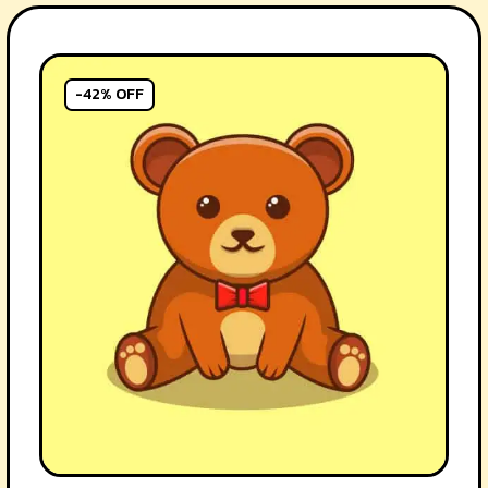
-42% OFF