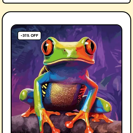
-31% OFF