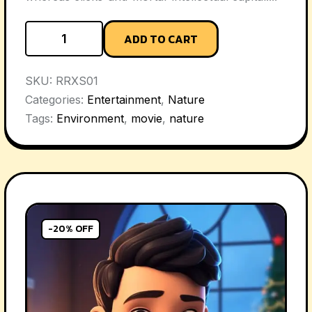
ADD TO CART
SKU:
RRXS01
Categories:
Entertainment
,
Nature
Tags:
Environment
,
movie
,
nature
-20% OFF