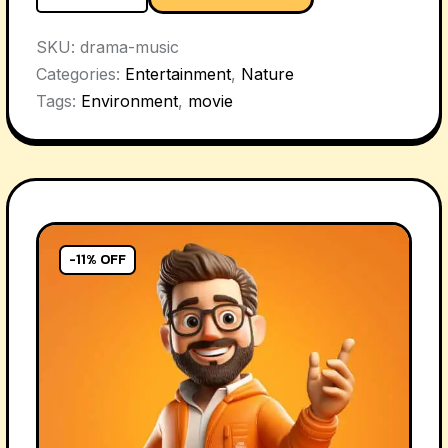
SKU:
drama-music
Categories:
Entertainment
,
Nature
Tags:
Environment
,
movie
-11% OFF