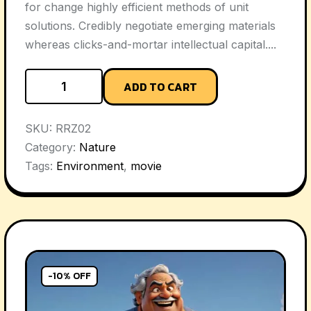
for change highly efficient methods of unit
solutions. Credibly negotiate emerging materials
whereas clicks-and-mortar intellectual capital....
ADD TO CART
SKU:
RRZ02
Category:
Nature
Tags:
Environment
,
movie
-10% OFF