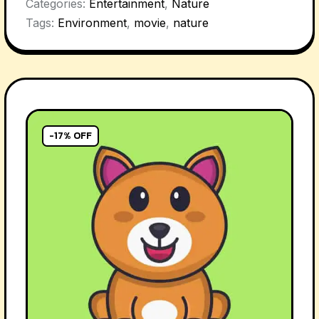
Categories:
Entertainment
,
Nature
Tags:
Environment
,
movie
,
nature
-17% OFF