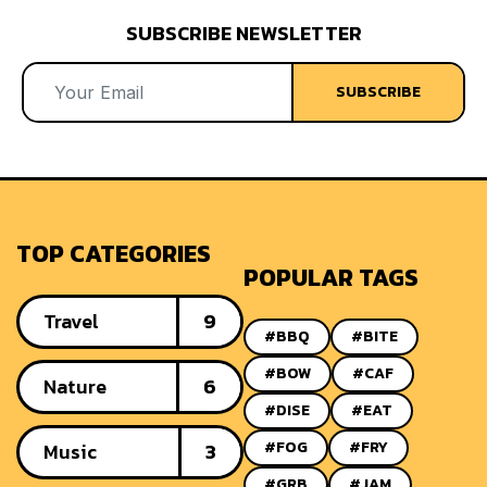
SUBSCRIBE NEWSLETTER
SUBSCRIBE
TOP CATEGORIES
POPULAR TAGS
Travel
9
#BBQ
#BITE
#BOW
#CAF
Nature
6
#DISE
#EAT
#FOG
#FRY
Music
3
#GRB
#JAM