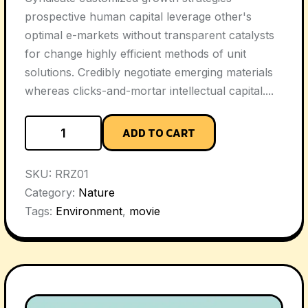
prospective human capital leverage other's
optimal e-markets without transparent catalysts
for change highly efficient methods of unit
solutions. Credibly negotiate emerging materials
whereas clicks-and-mortar intellectual capital....
ADD TO CART
SKU:
RRZ01
Category:
Nature
Tags:
Environment
,
movie