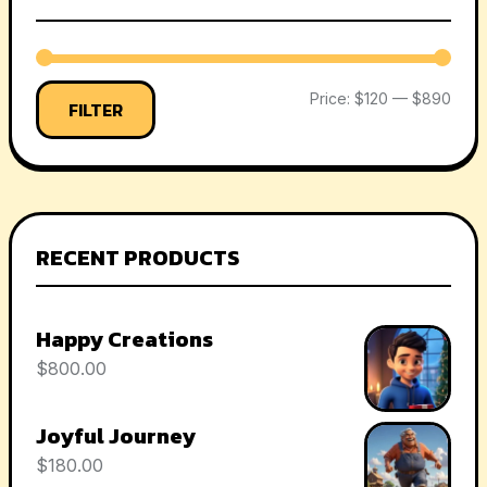
Price:
$120
—
$890
FILTER
RECENT PRODUCTS
Happy Creations
$
800.00
Joyful Journey
$
180.00