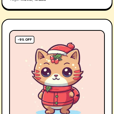
-9% OFF