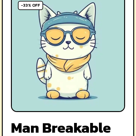
-33% OFF
Man Breakable