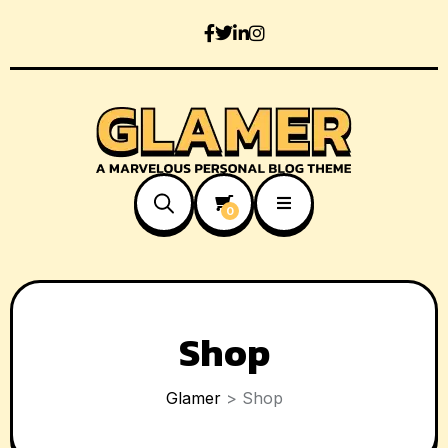
0
Shop
Glamer
>
Shop