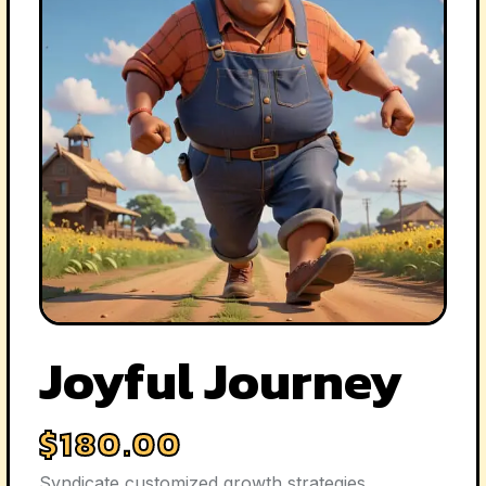
Joyful Journey
$
180.00
Syndicate customized growth strategies