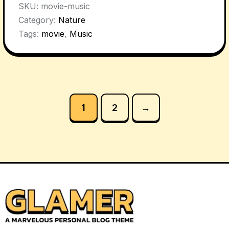
SKU:
movie-music
Category:
Nature
Tags:
movie
,
Music
1
2
→