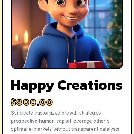
Happy Creations
$
800.00
Syndicate customized growth strategies
prospective human capital leverage other's
optimal e-markets without transparent catalysts