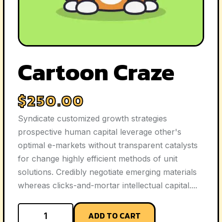
Cartoon Craze
$
250.00
Syndicate customized growth strategies
prospective human capital leverage other's
optimal e-markets without transparent catalysts
for change highly efficient methods of unit
solutions. Credibly negotiate emerging materials
whereas clicks-and-mortar intellectual capital....
ADD TO CART