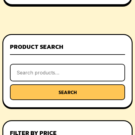
PRODUCT SEARCH
SEARCH
FILTER BY PRICE