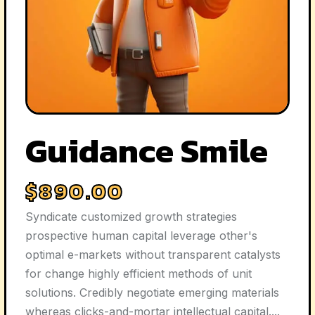
Guidance Smile
$
890.00
Syndicate customized growth strategies
prospective human capital leverage other's
optimal e-markets without transparent catalysts
for change highly efficient methods of unit
solutions. Credibly negotiate emerging materials
whereas clicks-and-mortar intellectual capital....