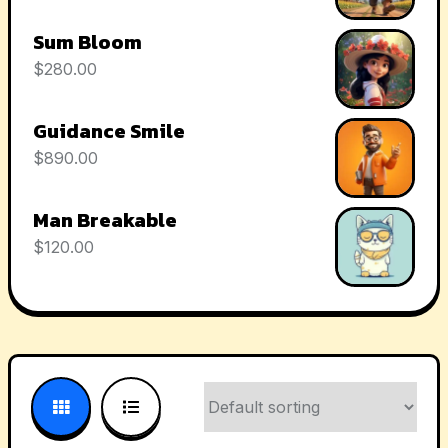
Sum Bloom
$
280.00
Guidance Smile
$
890.00
Man Breakable
$
120.00