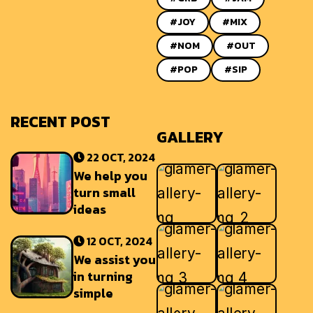
#JOY
#MIX
#NOM
#OUT
#POP
#SIP
RECENT POST
GALLERY
22 OCT, 2024
We help you
turn small
ideas
12 OCT, 2024
We assist you
in turning
simple