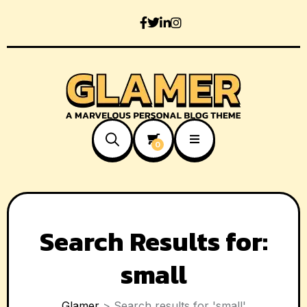
0
Search Results for:
small
Glamer
>
Search results for 'small'