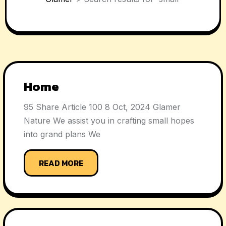
Home
95 Share Article 100 8 Oct, 2024 Glamer
Nature We assist you in crafting small hopes
into grand plans We
READ MORE