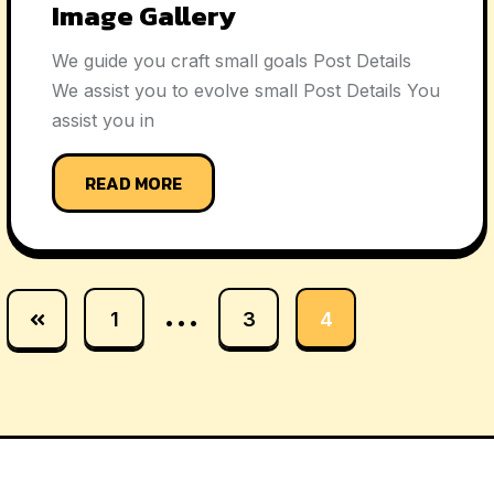
Image Gallery
We guide you craft small goals Post Details
We assist you to evolve small Post Details You
assist you in
READ MORE
…
1
3
4