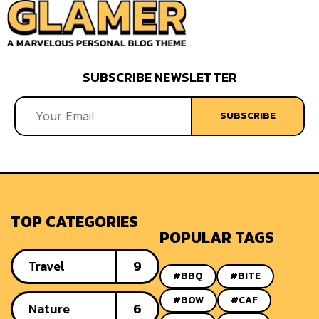
SUBSCRIBE NEWSLETTER
SUBSCRIBE
TOP CATEGORIES
POPULAR TAGS
Travel
9
#BBQ
#BITE
#BOW
#CAF
Nature
6