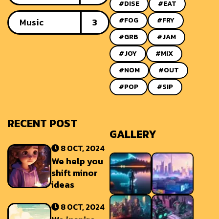
#DISE
#EAT
#FOG
#FRY
Music
3
#GRB
#JAM
#JOY
#MIX
#NOM
#OUT
#POP
#SIP
RECENT POST
GALLERY
8 OCT, 2024
We help you
shift minor
ideas
8 OCT, 2024